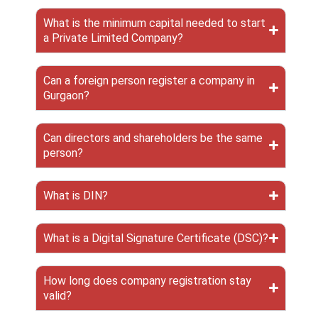
What is the minimum capital needed to start
a Private Limited Company?
Can a foreign person register a company in
Gurgaon?
Can directors and shareholders be the same
person?
What is DIN?
What is a Digital Signature Certificate (DSC)?
How long does company registration stay
valid?