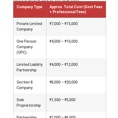
Company Type
Approx. Total Cost (Govt Fees
+ Professional Fees)
Private Limited
₹7,000 – ₹15,000
Company
One Person
₹4,000 – ₹10,000
Company
(OPC)
Limited Liability
₹4,000 – ₹12,000
Partnership
Section 8
₹8,000 – ₹20,000
Company
Sole
₹1,500 – ₹5,000
Proprietorship
Partnership
₹2,000 – ₹6,000