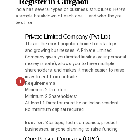
Register in Gurgaon
India has several types of business structures. Here’s
a simple breakdown of each one — and who they’re
best for:
Private Limited Company (Pvt Ltd)
This is the most popular choice for startups
and growing businesses. A Private Limited
Company gives you limited liability (your personal
money is safe), allows you to have multiple
shareholders, and makes it much easier to raise
investment from outside.:
Requirements:
:
Minimum 2 Directors:
Minimum 2 Shareholders:
At least 1 Director must be an Indian resident:
No minimum capital required
Best for:
Startups, tech companies, product
businesses, anyone planning to raise funding
One Person Company (OPC)