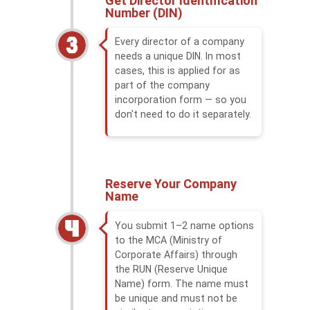
Get Director Identification
Number (DIN)
Every director of a company
needs a unique DIN. In most
cases, this is applied for as
part of the company
incorporation form — so you
don't need to do it separately.
Reserve Your Company
Name
You submit 1–2 name options
to the MCA (Ministry of
Corporate Affairs) through
the RUN (Reserve Unique
Name) form. The name must
be unique and must not be