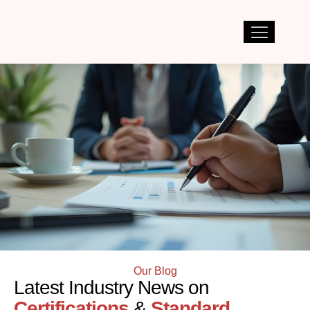
Our Blog
Latest Industry News on
Certifications
&
Standard