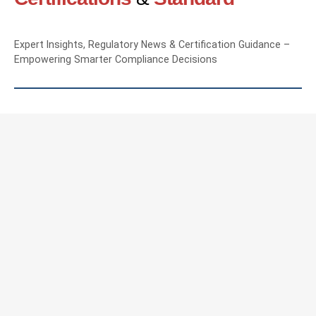
Expert Insights, Regulatory News & Certification Guidance –
Empowering Smarter Compliance Decisions