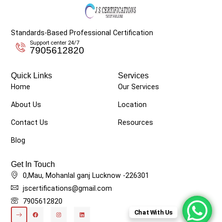
Standards-Based Professional Certification
Support center 24/7
7905612820
Quick Links
Services
Home
Our Services
About Us
Location
Contact Us
Resources
Blog
Get In Touch
0,Mau, Mohanlal ganj Lucknow -226301
jscertifications@gmail.com
7905612820
Chat With Us