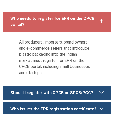
Who needs to register for EPR on the CPCB
portal?
All producers, importers, brand owners,
and e-commerce sellers that introduce
plastic packaging into the Indian
market must register for EPR on the
CPCB portal, including small businesses
and startups.
Should I register with CPCB or SPCB/PCC?
Who issues the EPR registration certificate?