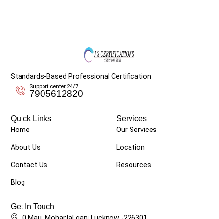
Standards-Based Professional Certification
Support center 24/7
7905612820
Quick Links
Services
Home
Our Services
About Us
Location
Contact Us
Resources
Blog
Get In Touch
0,Mau, Mohanlal ganj Lucknow -226301