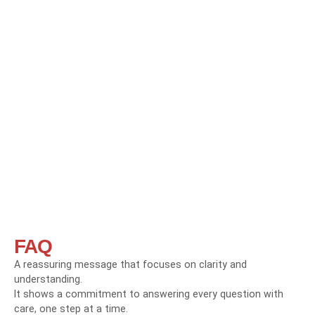
FAQ
A reassuring message that focuses on clarity and
understanding.
It shows a commitment to answering every question with
care, one step at a time.