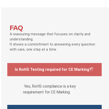
FAQ
A reassuring message that focuses on clarity and
understanding.
It shows a commitment to answering every question
with care, one step at a time.
Is RoHS Testing required for CE Marking?
Yes, RoHS compliance is a key
requirement for CE Marking.