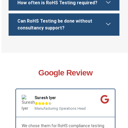
How often is RoHS Testing required?
Can RoHS Testing be done without
consultancy support?
Google Review
Suresh Iyer





Manufacturing Operations Head
We chose them for RoHS compliance testing
The