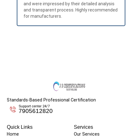
and were impressed by their detailed analysis
exp
and transparent process. Highly recommended
RoH
for manufacturers.
Standards-Based Professional Certification
Support center 24/7
7905612820
Quick Links
Services
Home
Our Services