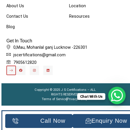
About Us
Location
Contact Us
Resources
Blog
Get In Touch
0,Mau, Mohanlal ganj Lucknow -226301
jscertifications@gmail.com
7905612820
Copyright © 2025 J S Certifications – ALL
RIGHTS RESERVED.
Chat With Us
Terms of Service
Privacy Policy
Call Now
Enquiry Now