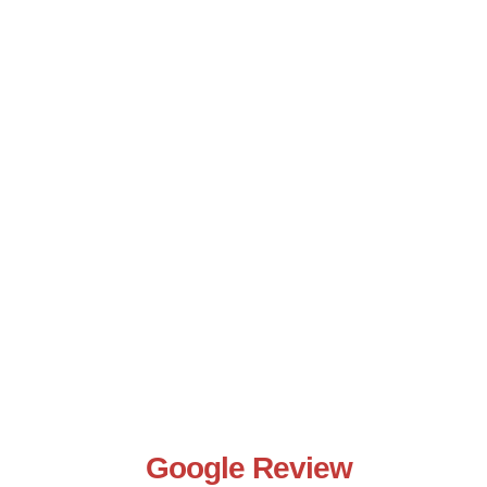
Google Review