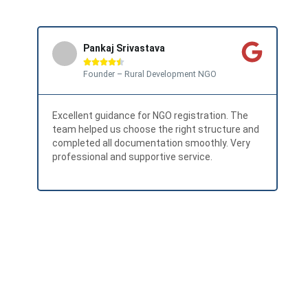
Pankaj Srivastava





Founder – Rural Development NGO
Excellent guidance for NGO registration. The
Has
team helped us choose the right structure and
Eve
completed all documentation smoothly. Very
for
professional and supportive service.
Hig