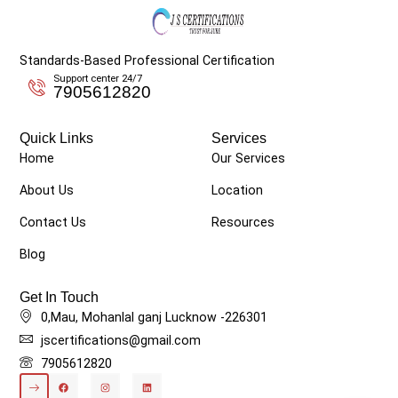
Standards-Based Professional Certification
Support center 24/7
7905612820
Quick Links
Services
Home
Our Services
About Us
Location
Contact Us
Resources
Blog
Get In Touch
0,Mau, Mohanlal ganj Lucknow -226301
jscertifications@gmail.com
7905612820