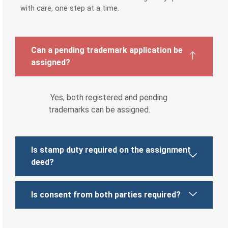
with care, one step at a time.
Can a pending trademark application be
assigned?
Yes, both registered and pending
trademarks can be assigned.
Is stamp duty required on the assignment
deed?
Is consent from both parties required?