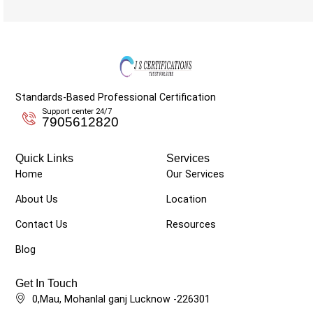
Standards-Based Professional Certification
Support center 24/7
7905612820
Quick Links
Services
Home
Our Services
About Us
Location
Contact Us
Resources
Blog
Get In Touch
0,Mau, Mohanlal ganj Lucknow -226301