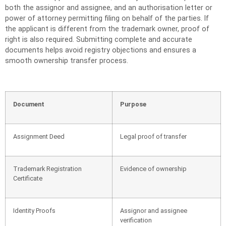
both the assignor and assignee, and an authorisation letter or
power of attorney permitting filing on behalf of the parties. If
the applicant is different from the trademark owner, proof of
right is also required. Submitting complete and accurate
documents helps avoid registry objections and ensures a
smooth ownership transfer process.
Document
Purpose
Assignment Deed
Legal proof of transfer
Trademark Registration
Evidence of ownership
Certificate
Identity Proofs
Assignor and assignee
verification