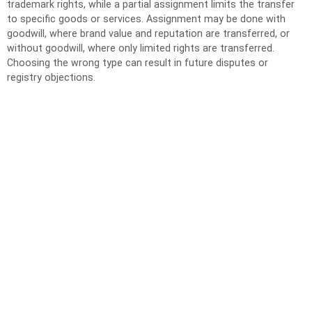
trademark rights, while a partial assignment limits the transfer
to specific goods or services. Assignment may be done with
goodwill, where brand value and reputation are transferred, or
without goodwill, where only limited rights are transferred.
Choosing the wrong type can result in future disputes or
registry objections.