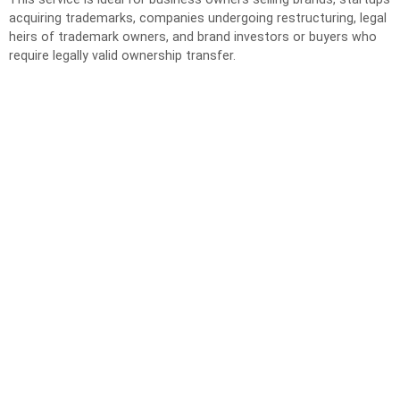
acquiring trademarks, companies undergoing restructuring, legal
heirs of trademark owners, and brand investors or buyers who
require legally valid ownership transfer.