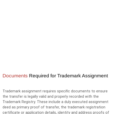
Documents
Required for Trademark Assignment
Trademark assignment requires specific documents to ensure
the transfer is legally valid and properly recorded with the
Trademark Registry. These include a duly executed assignment
deed as primary proof of transfer, the trademark registration
certificate or application details, identity and address proofs of