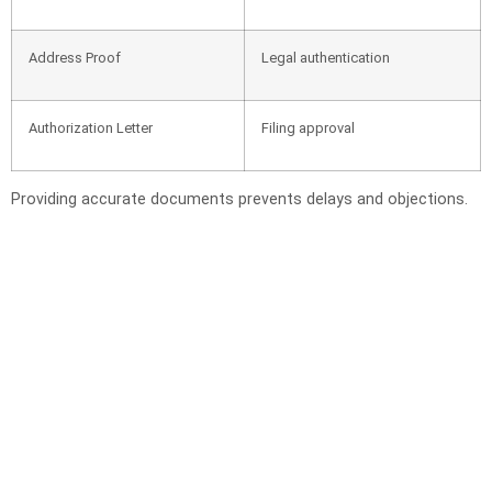
Address Proof
Legal authentication
Authorization Letter
Filing approval
Providing accurate documents prevents delays and objections.