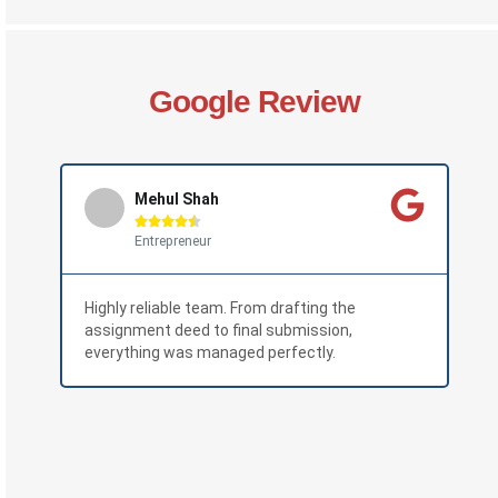
Google Review
Mehul Shah





Entrepreneur
Highly reliable team. From drafting the
The
assignment deed to final submission,
pro
everything was managed perfectly.
wit