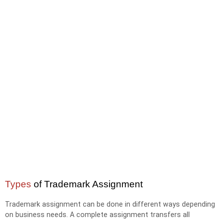
Types
of Trademark Assignment
Trademark assignment can be done in different ways depending
on business needs. A complete assignment transfers all