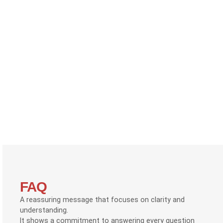
FAQ
A reassuring message that focuses on clarity and
understanding.
It shows a commitment to answering every question