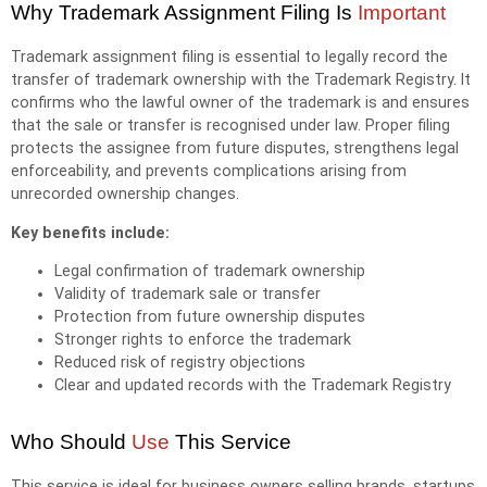
Why Trademark Assignment Filing Is
Important
Trademark assignment filing is essential to legally record the
transfer of trademark ownership with the Trademark Registry. It
confirms who the lawful owner of the trademark is and ensures
that the sale or transfer is recognised under law. Proper filing
protects the assignee from future disputes, strengthens legal
enforceability, and prevents complications arising from
unrecorded ownership changes.
Key benefits include:
Legal confirmation of trademark ownership
Validity of trademark sale or transfer
Protection from future ownership disputes
Stronger rights to enforce the trademark
Reduced risk of registry objections
Clear and updated records with the Trademark Registry
Who Should
Use
This Service
This service is ideal for business owners selling brands, startups