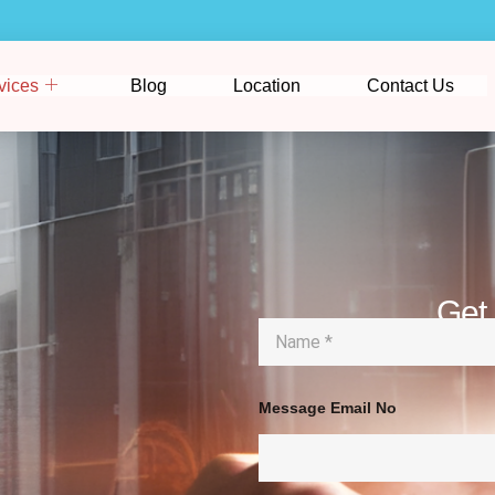
vices
Blog
Location
Contact Us
Get
N
a
m
e
*
Message Email No