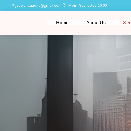
jscertifications@gmail.com
Mon - Sat : 09.00-20.00
Home
About Us
Ser