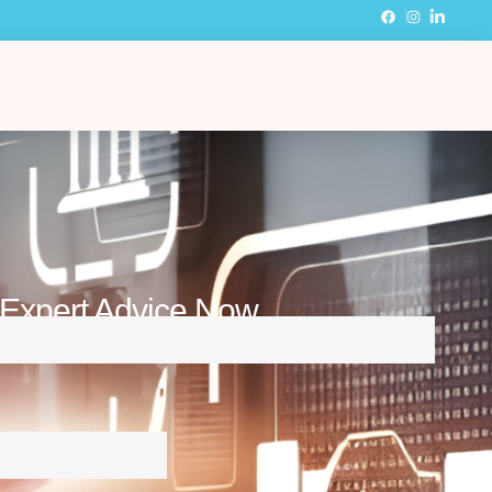
 Expert Advice Now