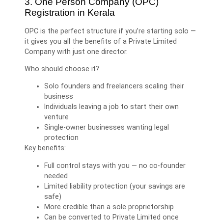
3. One Person Company (OPC)
Registration in Kerala
OPC is the perfect structure if you’re starting solo —
it gives you all the benefits of a Private Limited
Company with just one director.
Who should choose it?
Solo founders and freelancers scaling their
business
Individuals leaving a job to start their own
venture
Single-owner businesses wanting legal
protection
Key benefits:
Full control stays with you — no co-founder
needed
Limited liability protection (your savings are
safe)
More credible than a sole proprietorship
Can be converted to Private Limited once