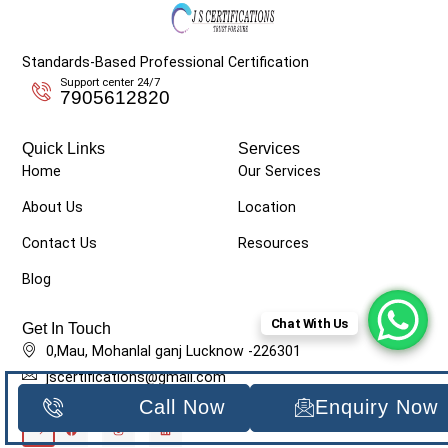
Standards-Based Professional Certification
Support center 24/7
7905612820
Quick Links
Services
Home
Our Services
About Us
Location
Contact Us
Resources
Blog
Chat With Us
Get In Touch
0,Mau, Mohanlal ganj Lucknow -226301
jscertifications@gmail.com
7905612820
Call Now
Enquiry Now