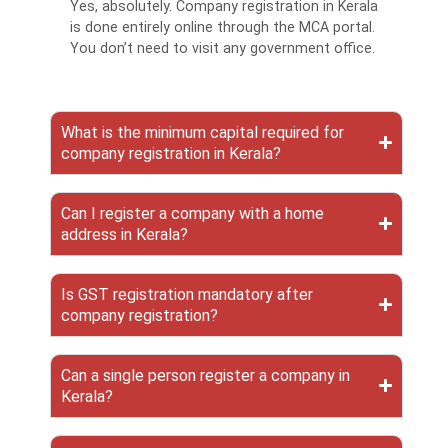
Yes, absolutely. Company registration in Kerala
is done entirely online through the MCA portal.
You don’t need to visit any government office.
What is the minimum capital required for
company registration in Kerala?
Can I register a company with a home
address in Kerala?
Is GST registration mandatory after
company registration?
Can a single person register a company in
Kerala?