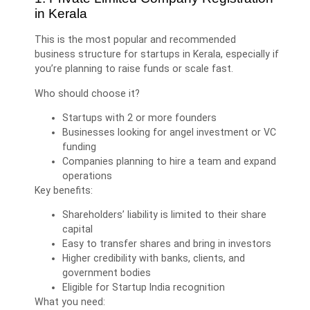
in Kerala
This is the most popular and recommended
business structure for startups in Kerala, especially if
you’re planning to raise funds or scale fast.
Who should choose it?
Startups with 2 or more founders
Businesses looking for angel investment or VC
funding
Companies planning to hire a team and expand
operations
Key benefits:
Shareholders’ liability is limited to their share
capital
Easy to transfer shares and bring in investors
Higher credibility with banks, clients, and
government bodies
Eligible for Startup India recognition
What you need: