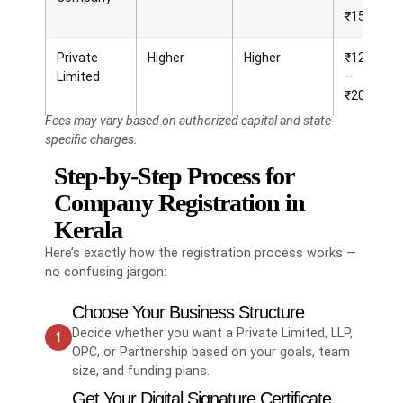
₹15,000
Private
Higher
Higher
₹12,000
Limited
–
₹20,000
Fees may vary based on authorized capital and state-
specific charges.
Step-by-Step Process for
Company Registration in
Kerala
Here’s exactly how the registration process works —
no confusing jargon:
Choose Your Business Structure
Decide whether you want a Private Limited, LLP,
OPC, or Partnership based on your goals, team
size, and funding plans.
Get Your Digital Signature Certificate