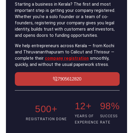
Starting a business in Kerala? The first and most
important step is getting your company registered.
Whether you’re a solo founder or a team of co-
founders, registering your company gives you legal
identity, builds trust with customers and investors,
and opens doors to funding opportunities.
We help entrepreneurs across Kerala — from Kochi
and Thiruvananthapuram to Calicut and Thrissur —
complete their
company registration
smoothly,
quickly, and without the usual paperwork stress.
7905612820
12+
98%
500+
YEARS OF
SUCCESS
REGISTRATION DONE
EXPERIENCE
RATE