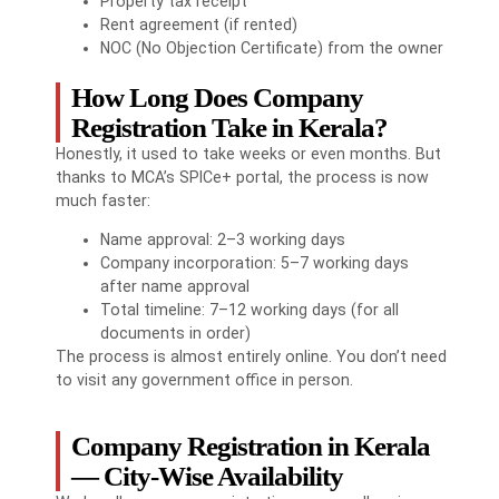
Property tax receipt
Rent agreement (if rented)
NOC (No Objection Certificate) from the owner
How Long Does Company
Registration Take in Kerala?
Honestly, it used to take weeks or even months. But
thanks to MCA’s SPICe+ portal, the process is now
much faster:
Name approval: 2–3 working days
Company incorporation: 5–7 working days
after name approval
Total timeline: 7–12 working days (for all
documents in order)
The process is almost entirely online. You don’t need
to visit any government office in person.
Company Registration in Kerala
— City-Wise Availability