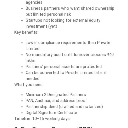
agencies
Business partners who want shared ownership
but limited personal risk
Startups not looking for external equity
investment (yet)
Key benefits:
Lower compliance requirements than Private
Limited
No mandatory audit until turnover crosses ₹40
lakhs
Partners’ personal assets are protected
Can be converted to Private Limited later if
needed
What you need:
Minimum 2 Designated Partners
PAN, Aadhaar, and address proof
Partnership deed (drafted and notarized)
Digital Signature Certificate
Timeline: 10–15 working days