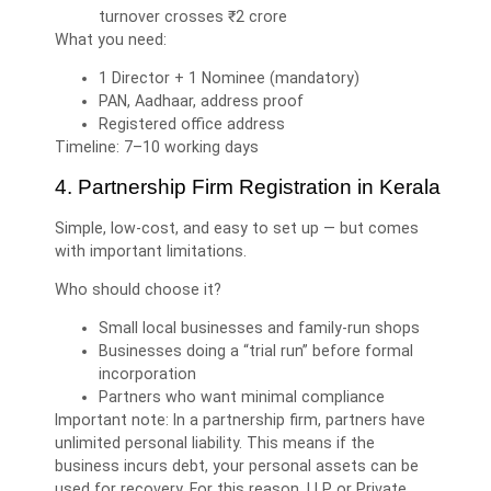
turnover crosses ₹2 crore
What you need:
1 Director + 1 Nominee (mandatory)
PAN, Aadhaar, address proof
Registered office address
Timeline: 7–10 working days
4. Partnership Firm Registration in Kerala
Simple, low-cost, and easy to set up — but comes
with important limitations.
Who should choose it?
Small local businesses and family-run shops
Businesses doing a “trial run” before formal
incorporation
Partners who want minimal compliance
Important note: In a partnership firm, partners have
unlimited personal liability. This means if the
business incurs debt, your personal assets can be
used for recovery. For this reason, LLP or Private