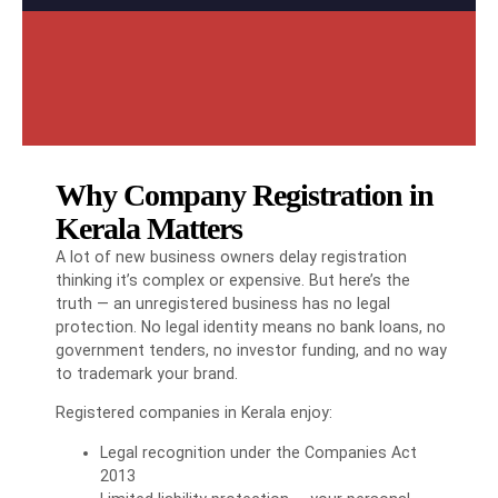
Why Company Registration in
Kerala Matters
A lot of new business owners delay registration
thinking it’s complex or expensive. But here’s the
truth — an unregistered business has no legal
protection. No legal identity means no bank loans, no
government tenders, no investor funding, and no way
to trademark your brand.
Registered companies in Kerala enjoy:
Legal recognition under the Companies Act
2013