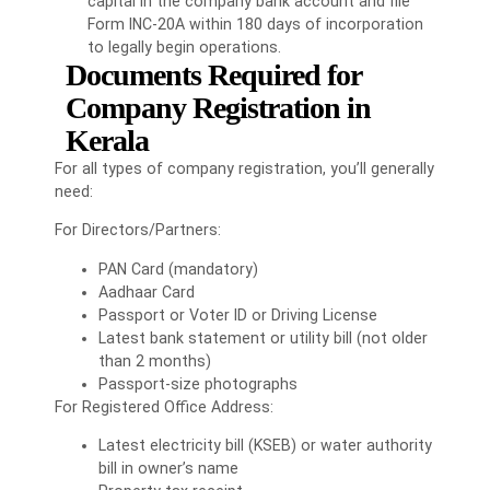
capital in the company bank account and file
Form INC-20A within 180 days of incorporation
to legally begin operations.
Documents Required for
Company Registration in
Kerala
For all types of company registration, you’ll generally
need:
For Directors/Partners:
PAN Card (mandatory)
Aadhaar Card
Passport or Voter ID or Driving License
Latest bank statement or utility bill (not older
than 2 months)
Passport-size photographs
For Registered Office Address:
Latest electricity bill (KSEB) or water authority
bill in owner’s name