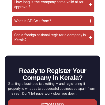
How long is the company name valid after
approval?
What is SPICe+ form?
Can a foreign national register a company in
Kerala?
Ready to Register Your
Company in Kerala?
Starting a business is exciting — and registering it
properly is what sets successful businesses apart from
the rest. Don’t let paperwork slow you down.
7905612820