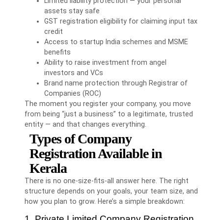
Limited liability protection — your personal
assets stay safe
GST registration eligibility for claiming input tax
credit
Access to startup India schemes and MSME
benefits
Ability to raise investment from angel
investors and VCs
Brand name protection through Registrar of
Companies (ROC)
The moment you register your company, you move
from being “just a business” to a legitimate, trusted
entity — and that changes everything.
Types of Company
Registration Available in
Kerala
There is no one-size-fits-all answer here. The right
structure depends on your goals, your team size, and
how you plan to grow. Here’s a simple breakdown:
1. Private Limited Company Registration