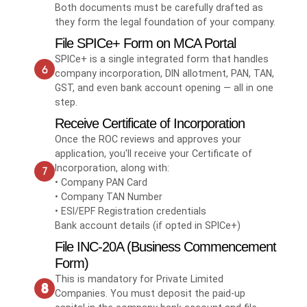
Both documents must be carefully drafted as
they form the legal foundation of your company.
File SPICe+ Form on MCA Portal
SPICe+ is a single integrated form that handles
company incorporation, DIN allotment, PAN, TAN,
GST, and even bank account opening — all in one
step.
Receive Certificate of Incorporation
Once the ROC reviews and approves your
application, you'll receive your Certificate of
Incorporation, along with:
• Company PAN Card
• Company TAN Number
• ESI/EPF Registration credentials
Bank account details (if opted in SPICe+)
File INC-20A (Business Commencement
Form)
This is mandatory for Private Limited
Companies. You must deposit the paid-up