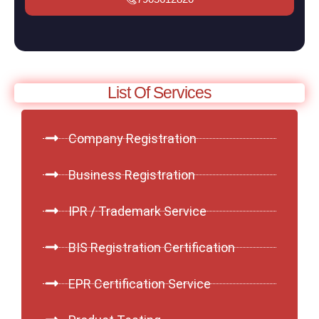
List Of Services
Company Registration
Business Registration
IPR / Trademark Service
BIS Registration Certification
EPR Certification Service