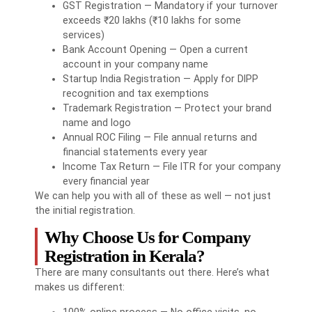
GST Registration — Mandatory if your turnover
exceeds ₹20 lakhs (₹10 lakhs for some
services)
Bank Account Opening — Open a current
account in your company name
Startup India Registration — Apply for DIPP
recognition and tax exemptions
Trademark Registration — Protect your brand
name and logo
Annual ROC Filing — File annual returns and
financial statements every year
Income Tax Return — File ITR for your company
every financial year
We can help you with all of these as well — not just
the initial registration.
Why Choose Us for Company
Registration in Kerala?
There are many consultants out there. Here’s what
makes us different:
100% online process — No office visits, no