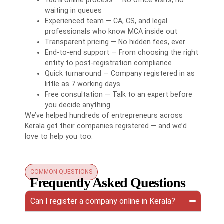
waiting in queues
Experienced team — CA, CS, and legal
professionals who know MCA inside out
Transparent pricing — No hidden fees, ever
End-to-end support — From choosing the right
entity to post-registration compliance
Quick turnaround — Company registered in as
little as 7 working days
Free consultation — Talk to an expert before
you decide anything
We’ve helped hundreds of entrepreneurs across
Kerala get their companies registered — and we’d
love to help you too.
COMMON QUESTIONS
Frequently Asked Questions
Can I register a company online in Kerala?