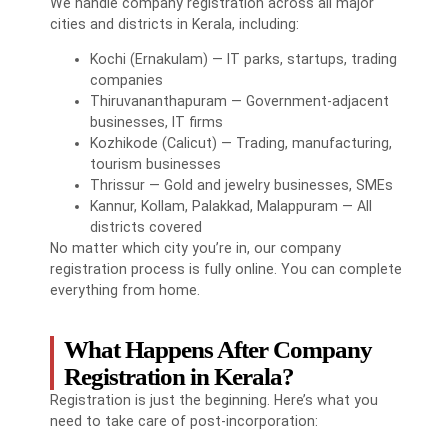
We handle company registration across all major
cities and districts in Kerala, including:
Kochi (Ernakulam) — IT parks, startups, trading
companies
Thiruvananthapuram — Government-adjacent
businesses, IT firms
Kozhikode (Calicut) — Trading, manufacturing,
tourism businesses
Thrissur — Gold and jewelry businesses, SMEs
Kannur, Kollam, Palakkad, Malappuram — All
districts covered
No matter which city you’re in, our company
registration process is fully online. You can complete
everything from home.
What Happens After Company
Registration in Kerala?
Registration is just the beginning. Here’s what you
need to take care of post-incorporation: