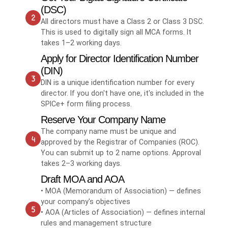
(DSC)
All directors must have a Class 2 or Class 3 DSC.
This is used to digitally sign all MCA forms. It
takes 1–2 working days.
Apply for Director Identification Number
(DIN)
DIN is a unique identification number for every
director. If you don't have one, it's included in the
SPICe+ form filing process.
Reserve Your Company Name
The company name must be unique and
approved by the Registrar of Companies (ROC).
You can submit up to 2 name options. Approval
takes 2–3 working days.
Draft MOA and AOA
• MOA (Memorandum of Association) — defines
your company's objectives
• AOA (Articles of Association) — defines internal
rules and management structure