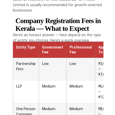
Limited is usually recommended for growth-oriented
businesses.
Company Registration Fees in
Kerala — What to Expect
Here’s an honest answer — fees depend on the type
of entity you choose. Here’s a quick overview:
Entity Type
Government
Professional
Approx.
Fee
Fee
Total
Partnership
Low
Low
₹3,000
Firm
–
₹7,000
LLP
Medium
Medium
₹6,000
–
₹12,000
One Person
Medium
Medium
₹8,000
Company
–