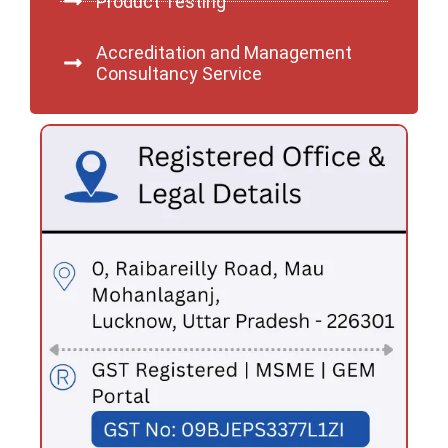
Product Testing
Accreditation and Management
Consultancy Service