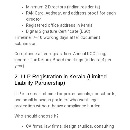
Minimum 2 Directors (Indian residents)
PAN Card, Aadhaar, and address proof for each
director
Registered office address in Kerala
Digital Signature Certificate (DSC)
Timeline: 7–10 working days after document
submission
Compliance after registration: Annual ROC filing,
Income Tax Return, Board meetings (at least 4 per
year)
2. LLP Registration in Kerala (Limited
Liability Partnership)
LLP is a smart choice for professionals, consultants,
and small business partners who want legal
protection without heavy compliance burden.
Who should choose it?
CA firms, law firms, design studios, consulting