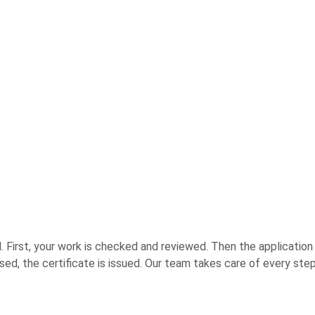
 First, your work is checked and reviewed. Then the application is
 raised, the certificate is issued. Our team takes care of every 