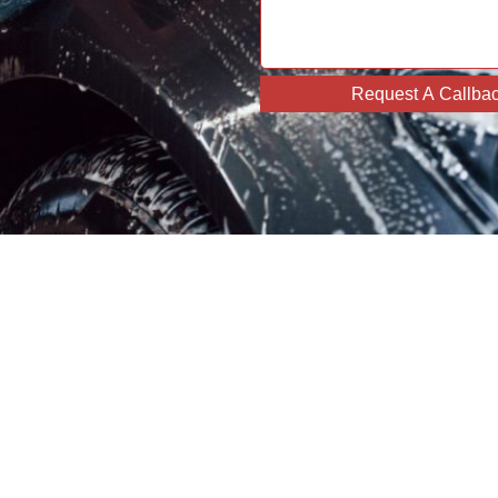
Request A Callba