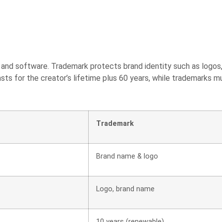
s, and software. Trademark protects brand identity such as logo
lasts for the creator’s lifetime plus 60 years, while trademarks m
Trademark
Brand name & logo
Logo, brand name
10 years (renewable)