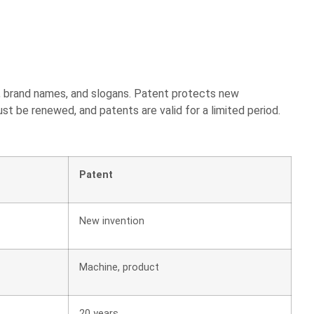
s, brand names, and slogans. Patent protects new
ust be renewed, and patents are valid for a limited period.
Patent
New invention
Machine, product
20 years