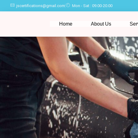
jscertifications@gmail.com
Mon - Sat : 09.00-20.00
Home
About Us
Ser