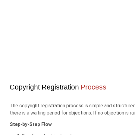
Copyright Registration
Process
The copyright registration process is simple and structured.
there is a waiting period for objections. If no objection is
Step-by-Step Flow