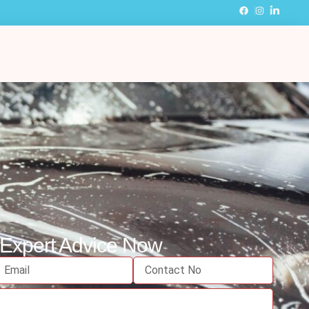
 Expert Advice Now