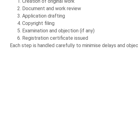
Creation of original work
Document and work review
Application drafting
Copyright filing
Examination and objection (if any)
Registration certificate issued
Each step is handled carefully to minimise delays and objec