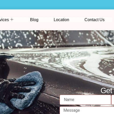
vices
Blog
Location
Contact Us
Get