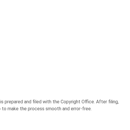
 prepared and filed with the Copyright Office. After filing,
step to make the process smooth and error-free.