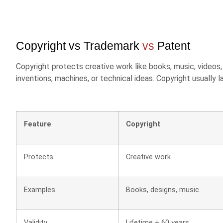
Copyright vs Trademark
vs
Patent
Copyright protects creative work like books, music, video
inventions, machines, or technical ideas. Copyright usually 
Feature
Copyright
Protects
Creative work
Examples
Books, designs, music
Validity
Lifetime + 60 years