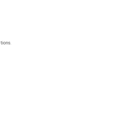
tions.