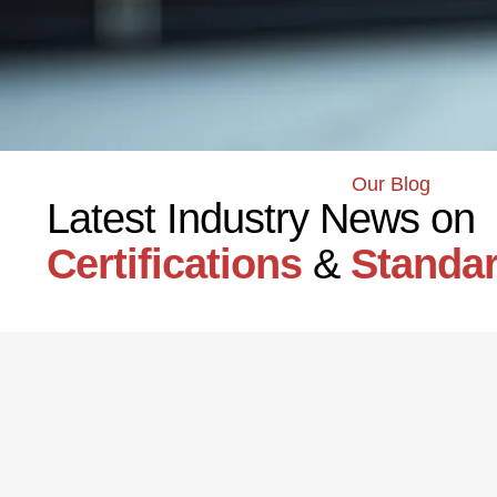
Our Blog
Latest Industry News on
Certifications
&
Standa