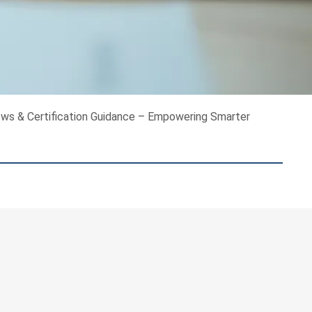
ews & Certification Guidance – Empowering Smarter