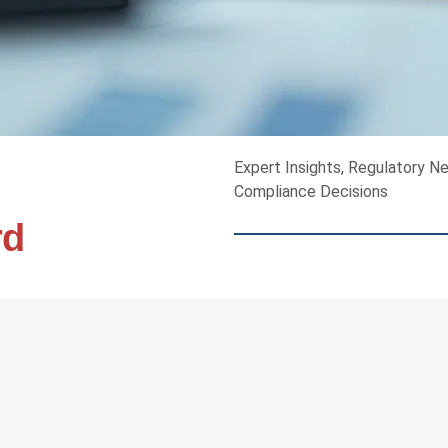
Expert Insights, Regulatory N
Compliance Decisions
rd