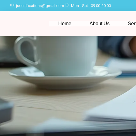
jscertifications@gmail.com
Mon - Sat : 09.00-20.00
Home
About Us
Ser