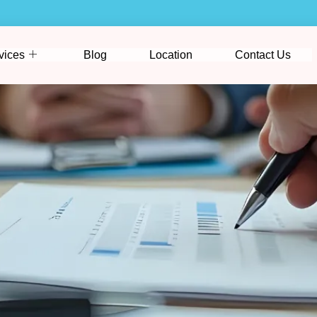
vices
Blog
Location
Contact Us