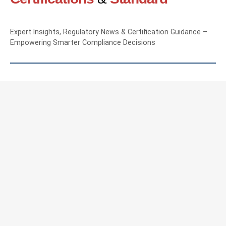
Expert Insights, Regulatory News & Certification Guidance –
Empowering Smarter Compliance Decisions