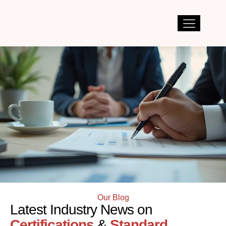
Our Blog
Latest Industry News on
Certifications
&
Standard