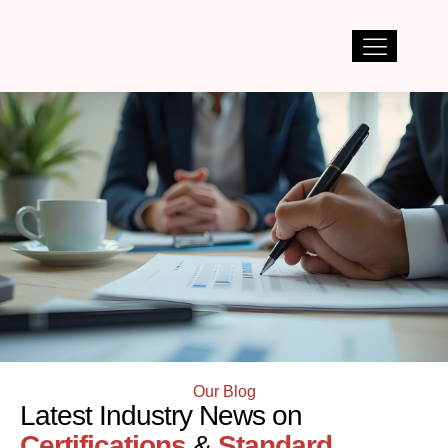
Our Blog
Latest Industry News on
Certifications
&
Standard