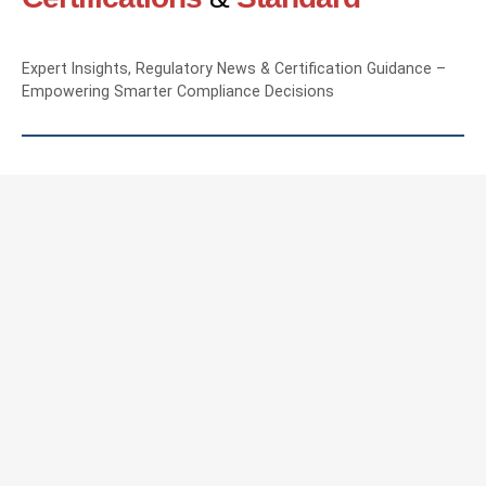
Expert Insights, Regulatory News & Certification Guidance –
Empowering Smarter Compliance Decisions