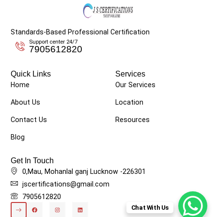
Standards-Based Professional Certification
Support center 24/7
7905612820
Quick Links
Services
Home
Our Services
About Us
Location
Contact Us
Resources
Blog
Get In Touch
0,Mau, Mohanlal ganj Lucknow -226301
jscertifications@gmail.com
7905612820
Chat With Us