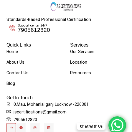
Standards-Based Professional Certification
Support center 24/7
7905612820
Quick Links
Services
Home
Our Services
About Us
Location
Contact Us
Resources
Blog
Get In Touch
0,Mau, Mohanlal ganj Lucknow -226301
jscertifications@gmail.com
7905612820
Chat With Us