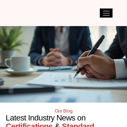
Our Blog
Latest Industry News on
Certifications
&
Standard