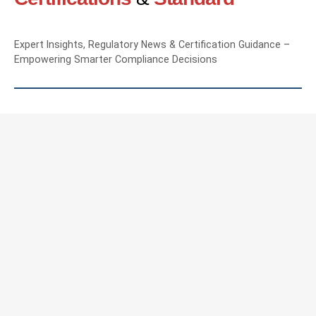
Expert Insights, Regulatory News & Certification Guidance –
Empowering Smarter Compliance Decisions